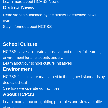
Learn more about HCPSS News
District News
Read stories published by the district's dedicated news
team.
Stay informed about HCPSS
School Culture
HCPSS strives to create a positive and respectful learning
environment for all students and staff.
Learn about our school culture initiatives
Environment
HCPSS facilities are maintained to the highest standards by
dedicated staff.
See how we operate our facilities
About HCPSS
Learn more about our guiding principles and view a profile
of our district.