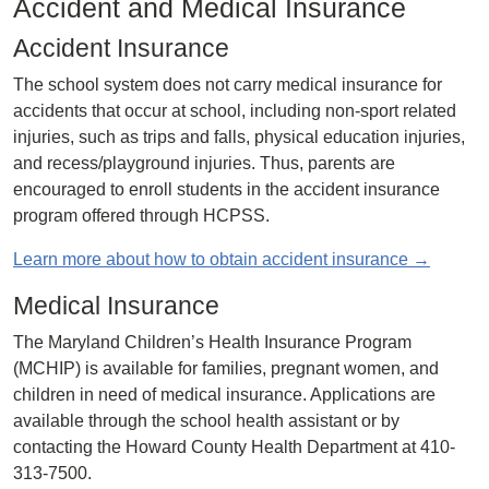
Accident and Medical Insurance
Accident Insurance
The school system does not carry medical insurance for
accidents that occur at school, including non-sport related
injuries, such as trips and falls, physical education injuries,
and recess/playground injuries. Thus, parents are
encouraged to enroll students in the accident insurance
program offered through HCPSS.
Learn more about how to obtain accident insurance →
Medical Insurance
The Maryland Children’s Health Insurance Program
(MCHIP) is available for families, pregnant women, and
children in need of medical insurance. Applications are
available through the school health assistant or by
contacting the Howard County Health Department at 410-
313-7500.