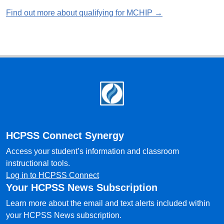
Find out more about qualifying for MCHIP →
Footer
HCPSS Connect Synergy
Access your student’s information and classroom
instructional tools.
Log in to HCPSS Connect
Your HCPSS News Subscription
Learn more about the email and text alerts included within
your HCPSS News subscription.