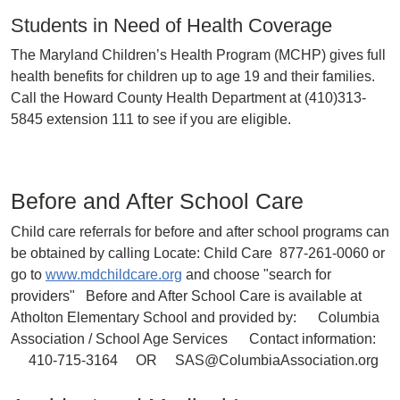
Students in Need of Health Coverage
The Maryland Children’s Health Program (MCHP) gives full
health benefits for children up to age 19 and their families.
Call the Howard County Health Department at (410)313-
5845 extension 111 to see if you are eligible.
Before and After School Care
Child care referrals for before and after school programs can
be obtained by calling Locate: Child Care 877-261-0060 or
go to
www.mdchildcare.org
and choose "search for
providers" Before and After School Care is available at
Atholton Elementary School and provided by: Columbia
Association / School Age Services Contact information:
410-715-3164 OR SAS@ColumbiaAssociation.org