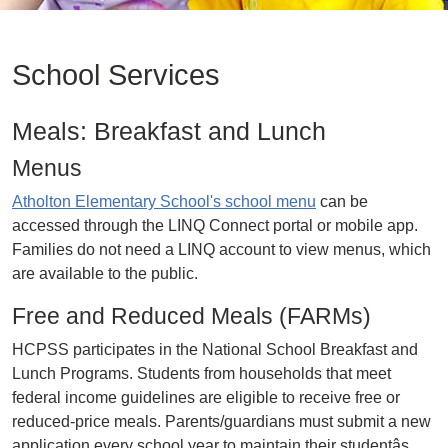
School Services
Meals: Breakfast and Lunch
Menus
Atholton Elementary School's school menu
can be
accessed through the LINQ Connect portal or mobile app.
Families do not need a LINQ account to view menus, which
are available to the public.
Free and Reduced Meals (FARMs)
HCPSS participates in the National School Breakfast and
Lunch Programs. Students from households that meet
federal income guidelines are eligible to receive free or
reduced-price meals. Parents/guardians must submit a new
application every school year to maintain their studentâs