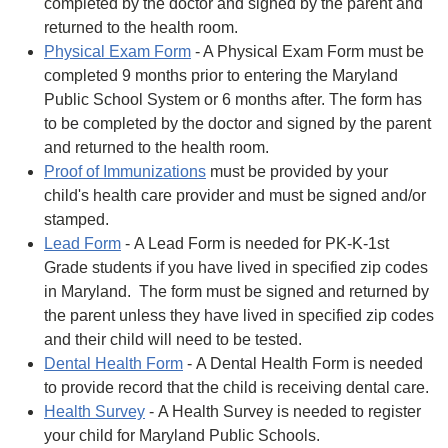
completed by the doctor and signed by the parent and
returned to the health room.
Physical Exam Form
- A Physical Exam Form must be
completed 9 months prior to entering the Maryland
Public School System or 6 months after. The form has
to be completed by the doctor and signed by the parent
and returned to the health room.
Proof of Immunizations
must be provided by your
child's health care provider and must be signed and/or
stamped.
Lead Form
- A Lead Form is needed for PK-K-1st
Grade students if you have lived in specified zip codes
in Maryland. The form must be signed and returned by
the parent unless they have lived in specified zip codes
and their child will need to be tested.
Dental Health Form
- A Dental Health Form is needed
to provide record that the child is receiving dental care.
Health Survey
- A Health Survey is needed to register
your child for Maryland Public Schools.