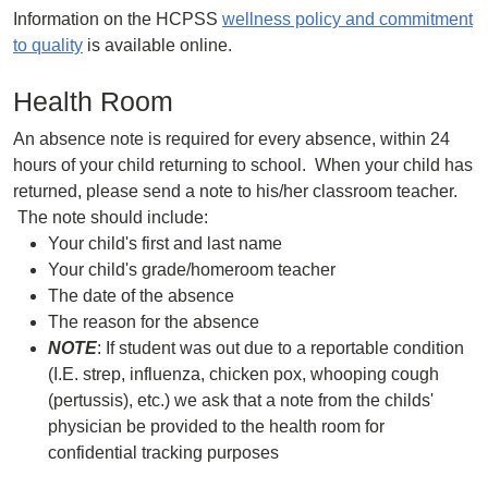
Information on the HCPSS
wellness policy and commitment
to quality
is available online.
Health Room
An absence note is required for every absence, within 24
hours of your child returning to school. When your child has
returned, please send a note to his/her classroom teacher.
The note should include:
Your child's first and last name
Your child's grade/homeroom teacher
The date of the absence
The reason for the absence
NOTE
: If student was out due to a reportable condition
(I.E. strep, influenza, chicken pox, whooping cough
(pertussis), etc.) we ask that a note from the childs'
physician be provided to the health room for
confidential tracking purposes