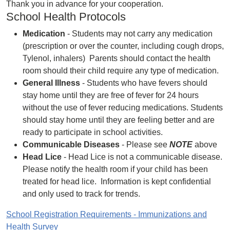
Thank you in advance for your cooperation.
School Health Protocols
Medication
- Students may not carry any medication
(prescription or over the counter, including cough drops,
Tylenol, inhalers) Parents should contact the health
room should their child require any type of medication.
General Illness
- Students who have fevers should
stay home until they are free of fever for 24 hours
without the use of fever reducing medications. Students
should stay home until they are feeling better and are
ready to participate in school activities.
Communicable Diseases
- Please see
NOTE
above
Head Lice
- Head Lice is not a communicable disease.
Please notify the health room if your child has been
treated for head lice. Information is kept confidential
and only used to track for trends.
School Registration Requirements - Immunizations and
Health Survey