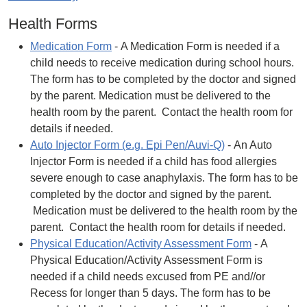
Health Forms
Medication Form
- A Medication Form is needed if a
child needs to receive medication during school hours.
The form has to be completed by the doctor and signed
by the parent. Medication must be delivered to the
health room by the parent. Contact the health room for
details if needed.
Auto Injector Form (e.g. Epi Pen/Auvi-Q)
- An Auto
Injector Form is needed if a child has food allergies
severe enough to case anaphylaxis. The form has to be
completed by the doctor and signed by the parent.
Medication must be delivered to the health room by the
parent. Contact the health room for details if needed.
Physical Education/Activity Assessment Form
- A
Physical Education/Activity Assessment Form is
needed if a child needs excused from PE and//or
Recess for longer than 5 days. The form has to be