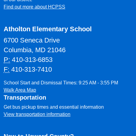
Find out more about HCPSS
Atholton Elementary School
6700 Seneca Drive
Columbia, MD 21046
P:
410-313-6853
F:
410-313-7410
School Start and Dismissal Times: 9:25 AM - 3:55 PM
Walk Area Map
Transportation
Get bus pickup times and essential information
View transportation information