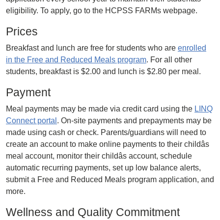
eligibility. To apply, go to the HCPSS FARMs webpage.
Prices
Breakfast and lunch are free for students who are
enrolled
in the Free and Reduced Meals program
. For all other
students, breakfast is $2.00 and lunch is $2.80 per meal.
Payment
Meal payments may be made via credit card using the
LINQ
Connect portal
. On-site payments and prepayments may be
made using cash or check. Parents/guardians will need to
create an account to make online payments to their childâs
meal account, monitor their childâs account, schedule
automatic recurring payments, set up low balance alerts,
submit a Free and Reduced Meals program application, and
more.
Wellness and Quality Commitment