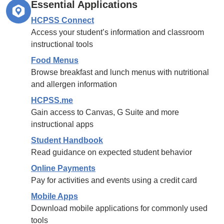
Essential Applications
HCPSS Connect
Access your student’s information and classroom
instructional tools
Food Menus
Browse breakfast and lunch menus with nutritional
and allergen information
HCPSS.me
Gain access to Canvas, G Suite and more
instructional apps
Student Handbook
Read guidance on expected student behavior
Online Payments
Pay for activities and events using a credit card
Mobile Apps
Download mobile applications for commonly used
tools