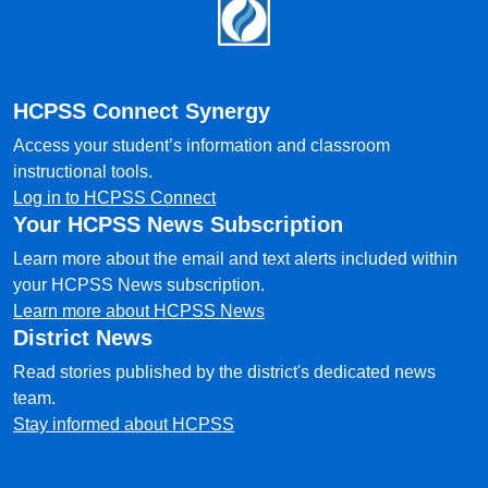
Footer
HCPSS Connect Synergy
Access your student’s information and classroom
instructional tools.
Log in to HCPSS Connect
Your HCPSS News Subscription
Learn more about the email and text alerts included within
your HCPSS News subscription.
Learn more about HCPSS News
District News
Read stories published by the district's dedicated news
team.
Stay informed about HCPSS