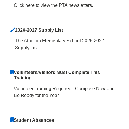
Click here to view the PTA newsletters.
2026-2027 Supply List
The Atholton Elementary School 2026-2027
Supply List
Volunteers/Visitors Must Complete This
Training
Volunteer Training Required - Complete Now and
Be Ready for the Year
Student Absences