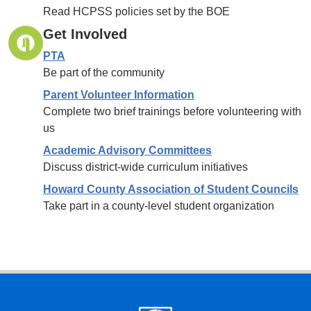
Read HCPSS policies set by the BOE
Get Involved
PTA
Be part of the community
Parent Volunteer Information
Complete two brief trainings before volunteering with
us
Academic Advisory Committees
Discuss district-wide curriculum initiatives
Howard County Association of Student Councils
Take part in a county-level student organization