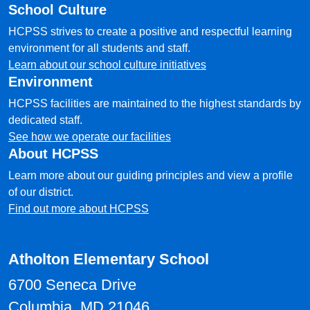
School Culture
HCPSS strives to create a positive and respectful learning
environment for all students and staff.
Learn about our school culture initiatives
Environment
HCPSS facilities are maintained to the highest standards by
dedicated staff.
See how we operate our facilities
About HCPSS
Learn more about our guiding principles and view a profile
of our district.
Find out more about HCPSS
Atholton Elementary School
6700 Seneca Drive
Columbia, MD 21046