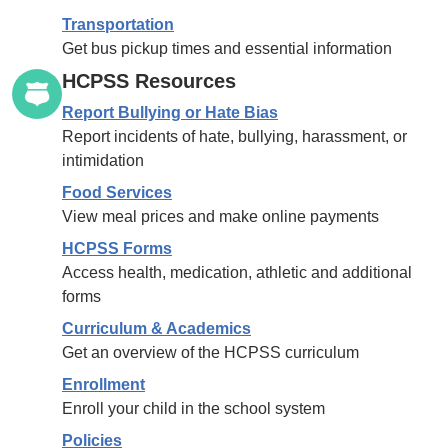
Transportation
Get bus pickup times and essential information
HCPSS Resources
Report Bullying or Hate Bias
Report incidents of hate, bullying, harassment, or
intimidation
Food Services
View meal prices and make online payments
HCPSS Forms
Access health, medication, athletic and additional
forms
Curriculum & Academics
Get an overview of the HCPSS curriculum
Enrollment
Enroll your child in the school system
Policies