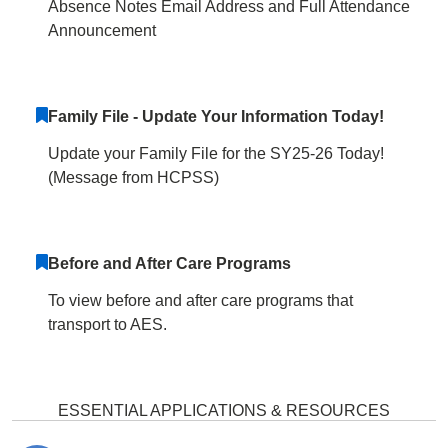
Absence Notes Email Address and Full Attendance
Announcement
Family File - Update Your Information Today!
Update your Family File for the SY25-26 Today!
(Message from HCPSS)
Before and After Care Programs
To view before and after care programs that
transport to AES.
ESSENTIAL APPLICATIONS & RESOURCES