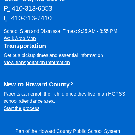
P:
410-313-6853
F:
410-313-7410
School Start and Dismissal Times: 9:25 AM - 3:55 PM
Walk Area Map
Transportation
Get bus pickup times and essential information
View transportation information
New to Howard County?
Parents can enroll their child once they live in an HCPSS
school attendance area.
Start the process
Part of the Howard County Public School System