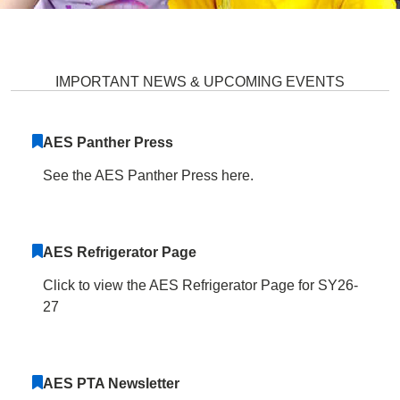
Atholton Elementary School Hom
IMPORTANT NEWS & UPCOMING EVENTS
AES Panther Press
See the AES Panther Press here.
AES Refrigerator Page
Click to view the AES Refrigerator Page for SY26-
27
AES PTA Newsletter