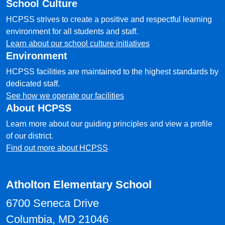
School Culture
HCPSS strives to create a positive and respectful learning
environment for all students and staff.
Learn about our school culture initiatives
Environment
HCPSS facilities are maintained to the highest standards by
dedicated staff.
See how we operate our facilities
About HCPSS
Learn more about our guiding principles and view a profile
of our district.
Find out more about HCPSS
Atholton Elementary School
6700 Seneca Drive
Columbia, MD 21046