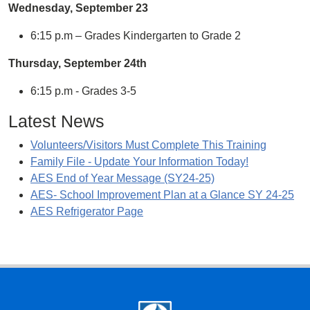
Wednesday
,
September
23
6:15 p.m – Grades Kindergarten to Grade 2
Thursday
,
September
24
th
6:15 p.m - Grades 3-5
Latest News
Volunteers/Visitors Must Complete This Training
Family File - Update Your Information Today!
AES End of Year Message (SY24-25)
AES- School Improvement Plan at a Glance SY 24-25
AES Refrigerator Page