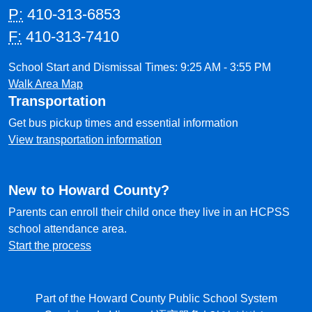
P:
410-313-6853
F:
410-313-7410
School Start and Dismissal Times: 9:25 AM - 3:55 PM
Walk Area Map
Transportation
Get bus pickup times and essential information
View transportation information
New to Howard County?
Parents can enroll their child once they live in an HCPSS
school attendance area.
Start the process
Part of the Howard County Public School System