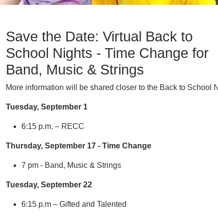
Save the Date: Virtual Back to
School Nights - Time Change for
Band, Music & Strings
More information will be shared closer to the Back to School N
Tuesday, September 1
6:15 p.m. – RECC
Thursday, September 17 - Time Change
7 pm - Band, Music & Strings
Tuesday, September 22
6:15 p.m – Gifted and Talented