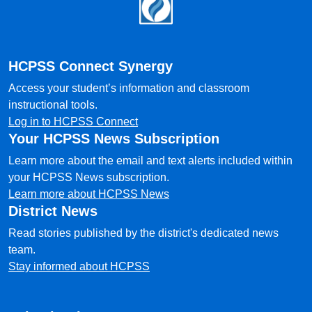
Footer
HCPSS Connect Synergy
Access your student’s information and classroom
instructional tools.
Log in to HCPSS Connect
Your HCPSS News Subscription
Learn more about the email and text alerts included within
your HCPSS News subscription.
Learn more about HCPSS News
District News
Read stories published by the district's dedicated news
team.
Stay informed about HCPSS