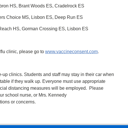
bron HS, Brant Woods ES, Cradelrock ES
pers Choice MS, Lisbon ES, Deep Run ES
 Reach HS, Gorman Crossing ES, Lisbon ES
 flu clinic, please go to
www.vaccineconsent.com
.
e-up clinics. Students and staff may stay in their car when
a table if they walk up. Everyone must use appropriate
ocial distancing measures will be employed. Please
ur school nurse, or Mrs. Kennedy
ions or concerns.