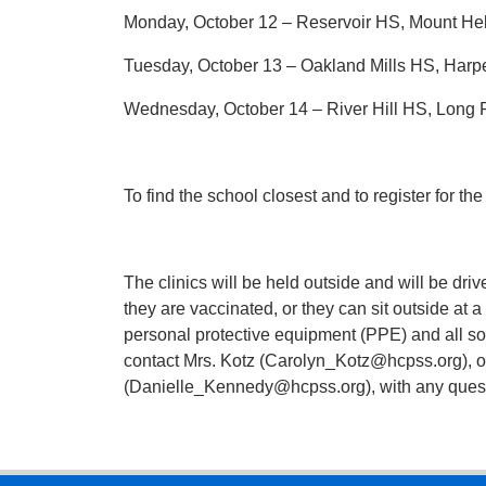
Monday, October 12 – Reservoir HS, Mount He
Tuesday, October 13 – Oakland Mills HS, Har
Wednesday, October 14 – River Hill HS, Long
To find the school closest and to register for the
The clinics will be held outside and will be driv
they are vaccinated, or they can sit outside at 
personal protective equipment (PPE) and all s
contact Mrs. Kotz (Carolyn_Kotz@hcpss.org), o
(Danielle_Kennedy@hcpss.org), with any quest