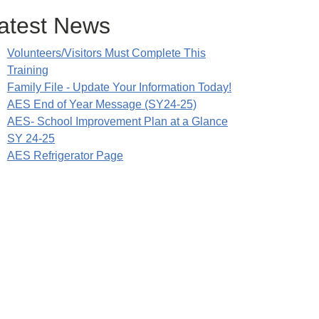
atest News
Volunteers/Visitors Must Complete This
Training
Family File - Update Your Information Today!
AES End of Year Message (SY24-25)
AES- School Improvement Plan at a Glance
SY 24-25
AES Refrigerator Page