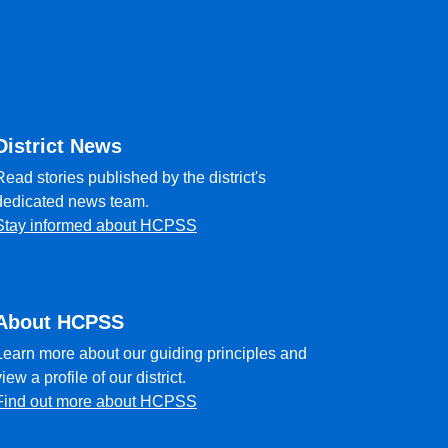
District News
Read stories published by the district's
dedicated news team.
Stay informed about HCPSS
About HCPSS
Learn more about our guiding principles and
view a profile of our district.
Find out more about HCPSS