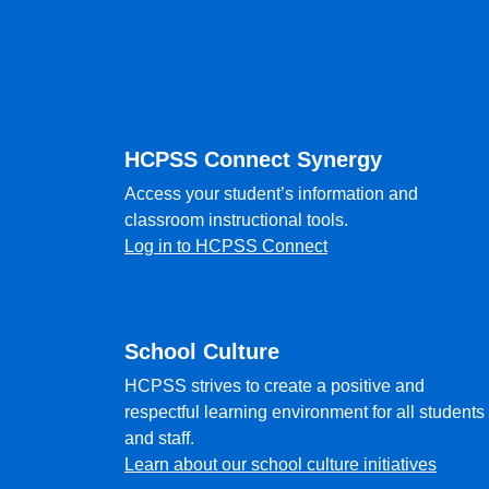
Footer
HCPSS Connect Synergy
Access your student’s information and
classroom instructional tools.
Log in to HCPSS Connect
School Culture
HCPSS strives to create a positive and
respectful learning environment for all students
and staff.
Learn about our school culture initiatives