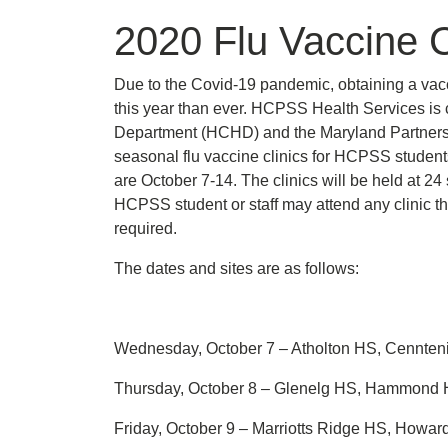
2020 Flu Vaccine C
Due to the Covid-19 pandemic, obtaining a vacc
this year than ever. HCPSS Health Services is 
Department (HCHD) and the Maryland Partnershi
seasonal flu vaccine clinics for HCPSS students
are October 7-14. The clinics will be held at 24
HCPSS student or staff may attend any clinic th
required.
The dates and sites are as follows:
Wednesday, October 7 – Atholton HS, Cennten
Thursday, October 8 – Glenelg HS, Hammond HS
Friday, October 9 – Marriotts Ridge HS, Ho