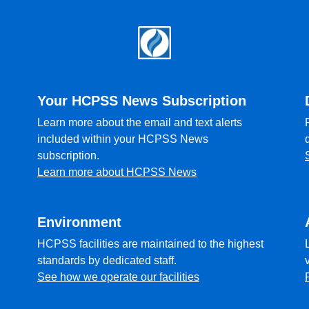
Your HCPSS News Subscription
Learn more about the email and text alerts
included within your HCPSS News
subscription.
Learn more about HCPSS News
Environment
HCPSS facilities are maintained to the highest
standards by dedicated staff.
See how we operate our facilities