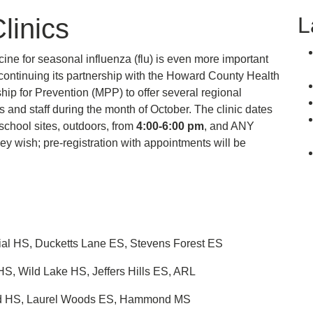
L
linics
ine for seasonal influenza (flu) is even more important
continuing its partnership with the Howard County Health
p for Prevention (MPP) to offer several regional
 and staff during the month of October. The clinic dates
 school sites, outdoors, from
4:00-6:00 pm
, and ANY
ey wish; pre-registration with appointments will be
ial HS, Ducketts Lane ES, Stevens Forest ES
, Wild Lake HS, Jeffers Hills ES, ARL
ward HS, Laurel Woods ES, Hammond MS