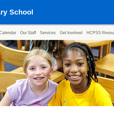
ary School
Calendar
Our Staff
Services
Get Involved
HCPSS Resou