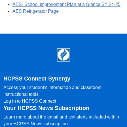
AES- School Improvement Plan at a Glance SY 24-25
AES Refrigerator Page
Footer
HCPSS Connect Synergy
Access your student’s information and classroom
instructional tools.
Log in to HCPSS Connect
Your HCPSS News Subscription
Learn more about the email and text alerts included within
your HCPSS News subscription.