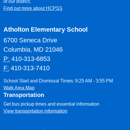
of our district.
Find out more about HCPSS
Atholton Elementary School
6700 Seneca Drive
Columbia, MD 21046
P:
410-313-6853
F:
410-313-7410
School Start and Dismissal Times: 9:25 AM - 3:55 PM
Walk Area Map
Transportation
Get bus pickup times and essential information
View transportation information