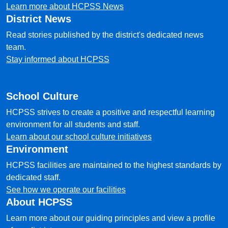
Learn more about HCPSS News
District News
Read stories published by the district's dedicated news
team.
Stay informed about HCPSS
School Culture
HCPSS strives to create a positive and respectful learning
environment for all students and staff.
Learn about our school culture initiatives
Environment
HCPSS facilities are maintained to the highest standards by
dedicated staff.
See how we operate our facilities
About HCPSS
Learn more about our guiding principles and view a profile