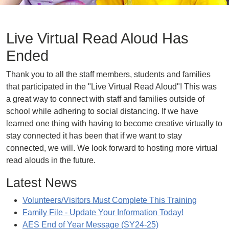
Live Virtual Read Aloud Has
Ended
Thank you to all the staff members, students and families
that participated in the "Live Virtual Read Aloud"! This was
a great way to connect with staff and families outside of
school while adhering to social distancing. If we have
learned one thing with having to become creative virtually to
stay connected it has been that if we want to stay
connected, we will. We look forward to hosting more virtual
read alouds in the future.
Latest News
Volunteers/Visitors Must Complete This Training
Family File - Update Your Information Today!
AES End of Year Message (SY24-25)