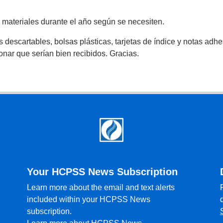
 materiales durante el año según se necesiten.
scartables, bolsas plásticas, tarjetas de índice y notas adhesi
donar que serían bien recibidos. Gracias.
Your HCPSS News Subscription
Learn more about the email and text alerts
included within your HCPSS News
subscription.