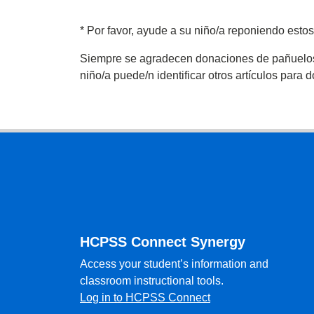
*
Por favor, ayude a su niño/a reponiendo estos
Siempre se agradecen donaciones de pañuelos de
niño/a puede/n identificar otros artículos para 
Footer
HCPSS Connect Synergy
Access your student’s information and
classroom instructional tools.
Log in to HCPSS Connect