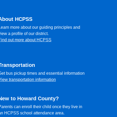
About HCPSS
Learn more about our guiding principles and
view a profile of our district.
Find out more about HCPSS
Transportation
Get bus pickup times and essential information
View transportation information
New to Howard County?
Parents can enroll their child once they live in
an HCPSS school attendance area.