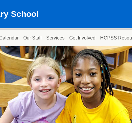
ary School
Calendar
Our Staff
Services
Get Involved
HCPSS Resou