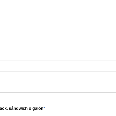
nack, sándwich o galón
*