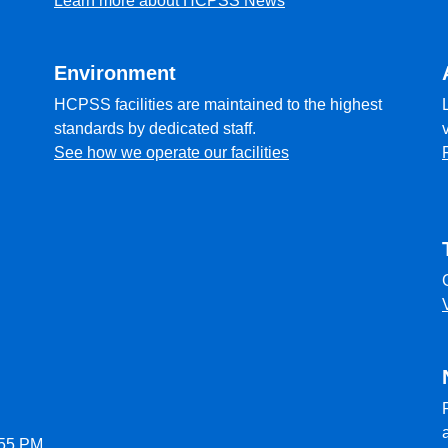
Learn more about HCPSS News
Environment
HCPSS facilities are maintained to the highest
standards by dedicated staff.
See how we operate our facilities
:55 PM