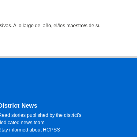
vas. A lo largo del año, el/los maestro/s de su
District News
Read stories published by the district's
dedicated news team.
Stay informed about HCPSS