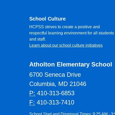
School Culture
HCPSS strives to create a positive and
respectful learning environment for all students
and staff.
Learn about our school culture initiatives
Atholton Elementary School
6700 Seneca Drive
Columbia, MD 21046
P:
410-313-6853
F:
410-313-7410
School Start and Dismissal Times: 9:25 AM - 3