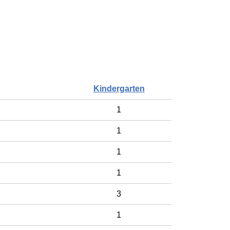
Kindergarten
1
1
1
1
3
1