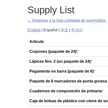
Supply List
← Regresar a la lista completa de suministros
English
| Español |
中文
|
한국어
General
Articulo
Crayones (paquete de 24)
*
Lápices Nro. 2 (un paquete de 24)
*
Pegamento en barra (paquete de 6)
*
Paquete de 8 marcadores de punta gruesa
Cuadernos de composición de primaria
*
Caja de bolsas de plástico con cierre de s